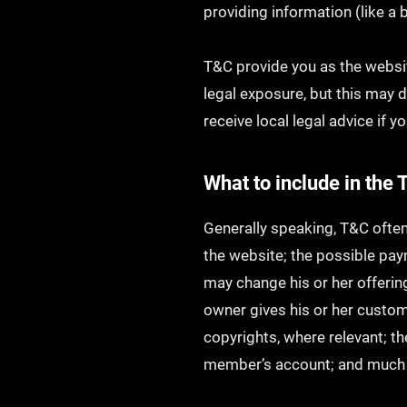
providing information (like a
T&C provide you as the websit
legal exposure, but this may di
receive local legal advice if y
What to include in th
Generally speaking, T&C often
the website; the possible pa
may change his or her offering
owner gives his or her custome
copyrights, where relevant; t
member’s account; and muc