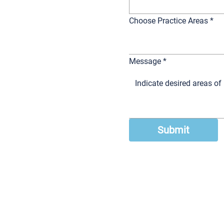
Choose Practice Areas
*
Message
*
Submit
 Law Firm, LLC