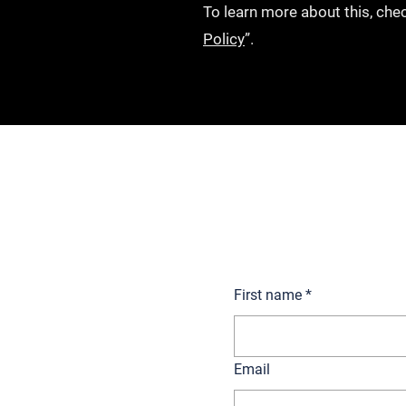
To learn more about this, chec
Policy
”.
Get in touch to talk to o
First name
*
Email