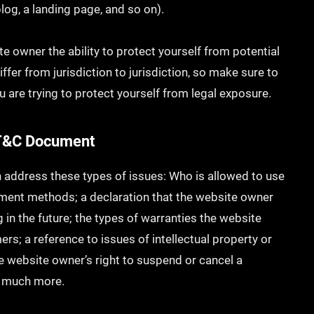
 blog, a landing page, and so on).
e owner the ability to protect yourself from potential
ffer from jurisdiction to jurisdiction, so make sure to
ou are trying to protect yourself from legal exposure.
e T&C Document
 address these types of issues: Who is allowed to use
yment methods; a declaration that the website owner
 in the future; the types of warranties the website
rs; a reference to issues of intellectual property or
he website owner’s right to suspend or cancel a
h much more.