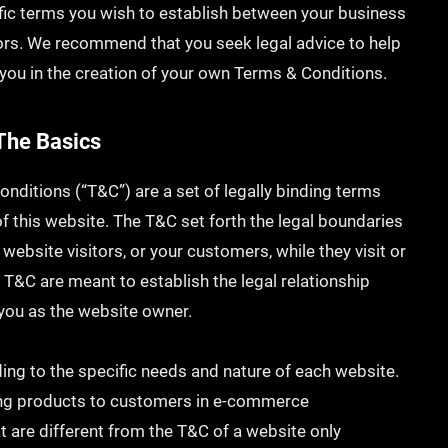
fic terms you wish to establish between your business
ors. We recommend that you seek legal advice to help
you in the creation of your own Terms & Conditions.
The Basics
onditions (“T&C”) are a set of legally binding terms
f this website. The T&C set forth the legal boundaries
 website visitors, or your customers, while they visit or
 T&C are meant to establish the legal relationship
 you as the website owner.
ng to the specific needs and nature of each website.
ing products to customers in e-commerce
t are different from the T&C of a website only