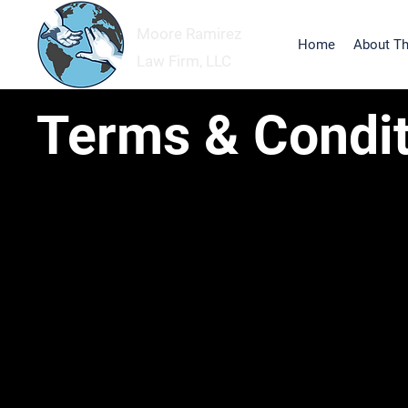
Moore Ramirez
Home
About Th
Law Firm, LLC
Terms & Condit