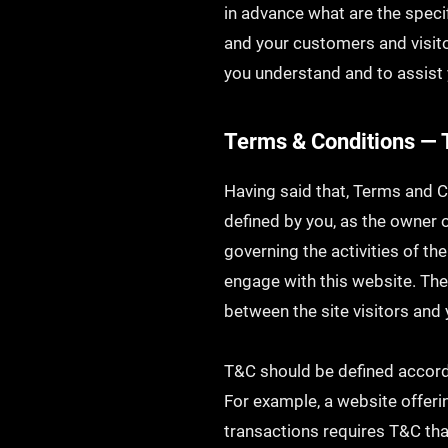
in advance what are the speci
and your customers and visit
you understand and to assist 
Terms & Conditions — 
Having said that, Terms and C
defined by you, as the owner o
governing the activities of the
engage with this website. The
between the site visitors and
T&C should be defined accordi
For example, a website offer
transactions requires T&C tha