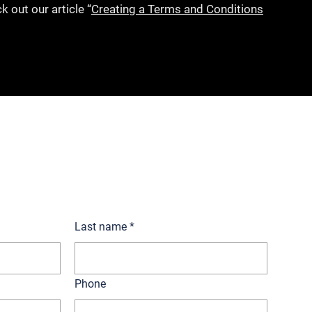
k out our article “
Creating a Terms and Conditions
ur lawyers today!
Last name
*
Phone