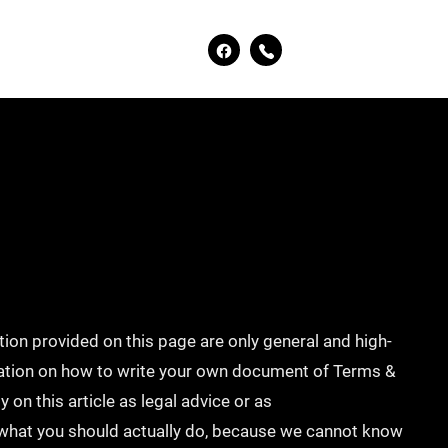
ion provided on this page are only general and high-
mation on how to write your own document of Terms &
 on this article as legal advice or as
hat you should actually do, because we cannot know