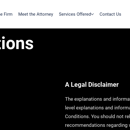
e Firm
Meet the Attorney
Services Offered
Contact Us
ions
A Legal Disclaimer
The explanations and informat
level explanations and infor
Conditions. You should not rely
recommendations regarding w