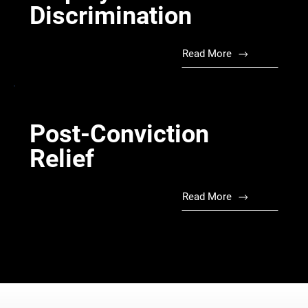
Discrimination
Read More
Post-Conviction
Relief
Read More