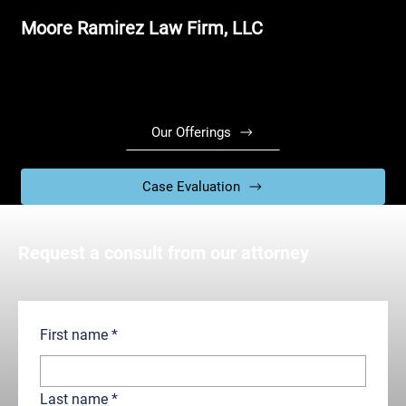
Moore Ramirez Law Firm, LLC
Our Offerings
Case Evaluation
Request a consult from our attorney
First name
*
Last name
*