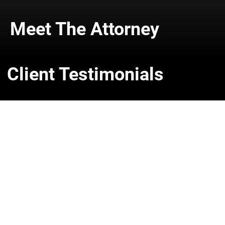
Meet The Attorney
Client Testimonials
Get In Touch