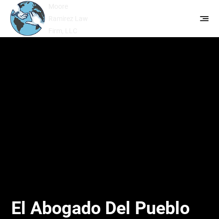
Moore
Ramirez Law
Firm, LLC
El Abogado Del Pueblo