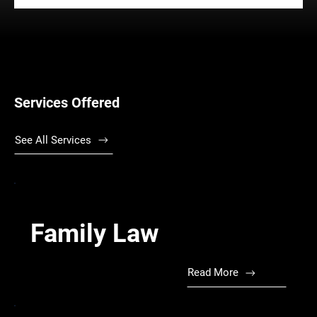
Services Offered
See All Services
Family Law
Read More