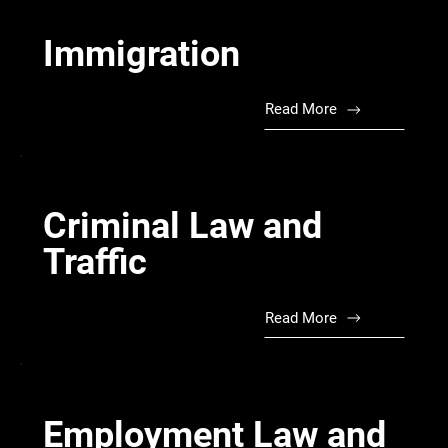
Immigration
Read More
Criminal Law and
Traffic
Read More
Employment Law and