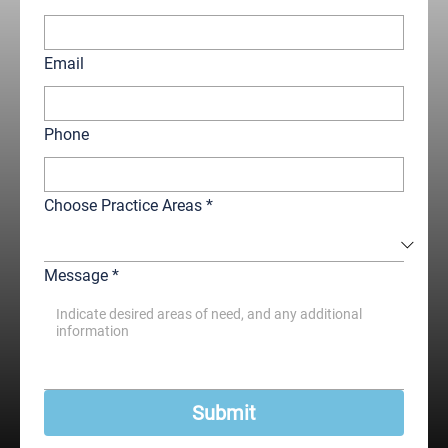
Email
Phone
Choose Practice Areas
*
Message
*
Submit